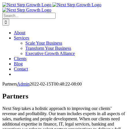
Skip
to
content
Search
for:
About
Services
Scale Your Business
Transform Your Business
Executive Growth Alliance
Clients
Blog
Contact
Partners
Admin
2022-02-15T00:48:22-08:00
Partners
Next Step takes a holistic approach to improving our clients’
revenue and profitability. Our team includes experts in all aspects of
sales, marketing and people development. When our clients need
additional expertise in finance, IT, legal services, banking and