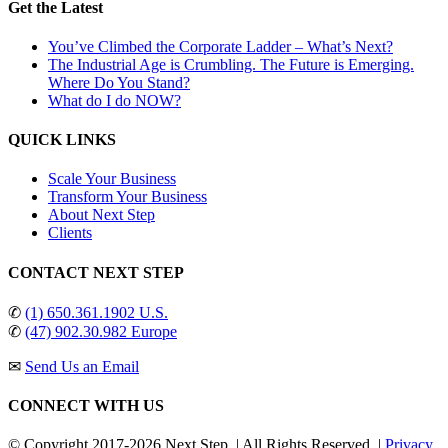
Get the Latest
You’ve Climbed the Corporate Ladder – What’s Next?
The Industrial Age is Crumbling. The Future is Emerging.
Where Do You Stand?
What do I do NOW?
QUICK LINKS
Scale Your Business
Transform Your Business
About Next Step
Clients
CONTACT NEXT STEP
✆
(1) 650.361.1902 U.S.
✆
(47) 902.30.982 Europe
✉
Send Us an Email
CONNECT WITH US
© Copyright 2017-
2026 Next Step. | All Rights Reserved. |
Privacy