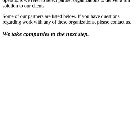
operations we refer to select partner organizations to deliver a full
solution to our clients.
Some of our partners are listed below. If you have questions
regarding work with any of these organizations, please contact us.
We take companies to the next step.