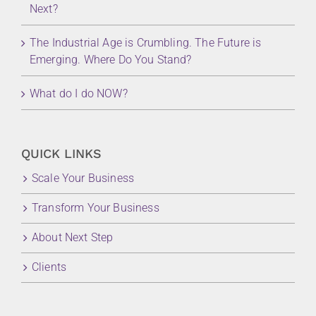
Next?
The Industrial Age is Crumbling. The Future is
Emerging. Where Do You Stand?
What do I do NOW?
QUICK LINKS
Scale Your Business
Transform Your Business
About Next Step
Clients