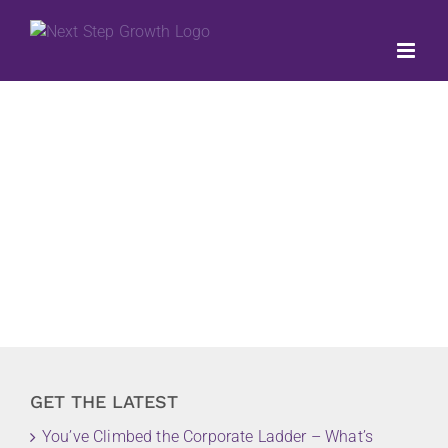
Skip
to
content
GET THE LATEST
You’ve Climbed the Corporate Ladder – What’s