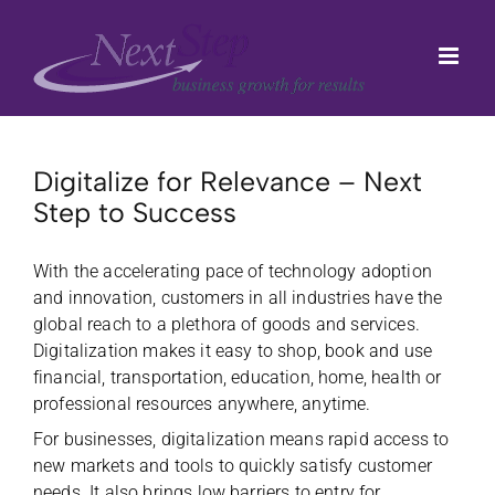
Skip
to
content
Digitalize for Relevance – Next
Step to Success
With the accelerating pace of technology adoption
and innovation, customers
in all industries have the
global reach to a plethora of goods and services.
Digitalization makes it easy to shop, book and use
financial, transportation, education, home, health or
professional resources anywhere, anytime.
For businesses, digitalization means rapid access to
new markets and tools to quickly satisfy customer
needs. It also brings low barriers to entry for