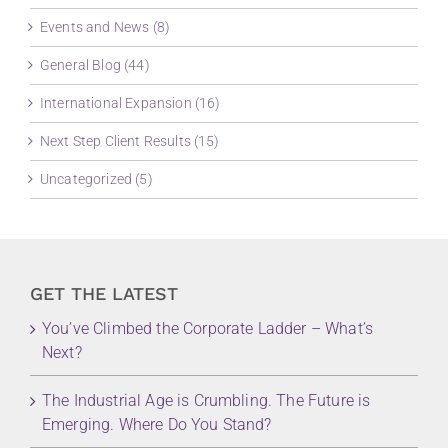
Events and News (8)
General Blog (44)
International Expansion (16)
Next Step Client Results (15)
Uncategorized (5)
GET THE LATEST
You’ve Climbed the Corporate Ladder – What’s
Next?
The Industrial Age is Crumbling. The Future is
Emerging. Where Do You Stand?