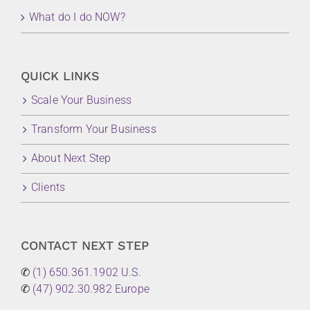
What do I do NOW?
QUICK LINKS
Scale Your Business
Transform Your Business
About Next Step
Clients
CONTACT NEXT STEP
✆
(1) 650.361.1902 U.S.
✆
(47) 902.30.982 Europe