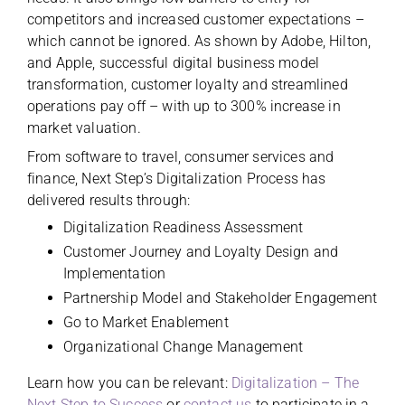
competitors and increased customer expectations –
which cannot be ignored. As shown by Adobe, Hilton,
and Apple, successful digital business model
transformation, customer loyalty and streamlined
operations pay off – with up to 300% increase in
market valuation.
From software to travel, consumer services and
finance, Next Step’s Digitalization Process has
delivered results through:
Digitalization Readiness Assessment
Customer Journey and Loyalty Design and
Implementation
Partnership Model and Stakeholder Engagement
Go to Market Enablement
Organizational Change Management
Learn how you can be relevant:
Digitalization – The
Next Step to Success
or
contact us
to participate in a