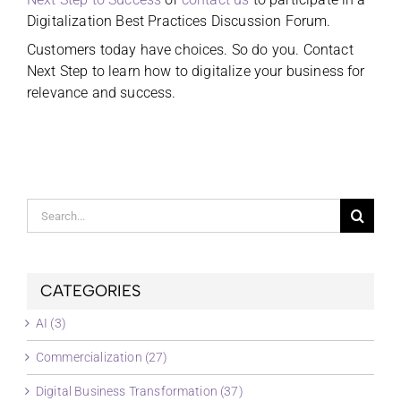
Digitalization Best Practices Discussion Forum.
Customers today have choices. So do you. Contact
Next Step to learn how to digitalize your business for
relevance and success.
Search
for:
CATEGORIES
AI (3)
Commercialization (27)
Digital Business Transformation (37)