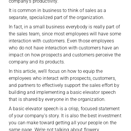
company’s productivity.
It is common in business to think of sales as a
separate, specialized part of the organization.
In fact, in a small business everybody is really part of
the sales team, since most employees will have some
interaction with customers. Even those employees
who do not have interaction with customers have an
impact on how prospects and customers perceive the
company and its products.
In this article, we’ll focus on how to equip the
employees who interact with prospects, customers,
and partners to effectively support the sales effort by
building and implementing a basic elevator speech
that is shared by everyone in the organization.
A basic elevator speech is a crisp, focused statement
of your company’s story. It is also the best investment
you can make toward getting all your people on the
same page. We’re not talking about flowery