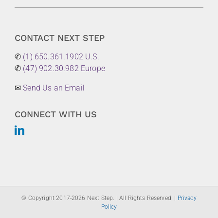
CONTACT NEXT STEP
✆
(1) 650.361.1902 U.S.
✆
(47) 902.30.982 Europe
✉
Send Us an Email
CONNECT WITH US
© Copyright 2017-
2026 Next Step. | All Rights Reserved. |
Privacy
Policy