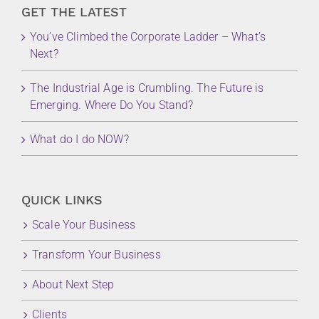
GET THE LATEST
You’ve Climbed the Corporate Ladder – What’s
Next?
The Industrial Age is Crumbling. The Future is
Emerging. Where Do You Stand?
What do I do NOW?
QUICK LINKS
Scale Your Business
Transform Your Business
About Next Step
Clients