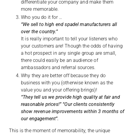
differentiate your company and make them
more memorable.
Who you do it for …
“We sell to high end spadel manufacturers all
over the country.”
It is really important to tell your listeners who
your customers are! Though the odds of having
a hot prospect in any single group are small,
there could easily be an audience of
ambassadors and referral sources.
Why they are better off because they do
business with you (otherwise known as the
value you and your offering brings)!
“They tell us we provide high quality at fair and
reasonable prices!” “Our clients consistently
show revenue improvements within 3 months of
our engagement”.
This is the moment of memorability, the unique