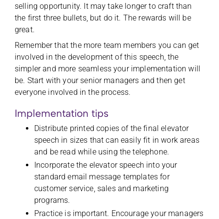
selling opportunity. It may take longer to craft than
the first three bullets, but do it. The rewards will be
great.
Remember that the more team members you can get
involved in the development of this speech, the
simpler and more seamless your implementation will
be. Start with your senior managers and then get
everyone involved in the process.
Implementation tips
Distribute printed copies of the final elevator
speech in sizes that can easily fit in work areas
and be read while using the telephone.
Incorporate the elevator speech into your
standard email message templates for
customer service, sales and marketing
programs.
Practice is important. Encourage your managers