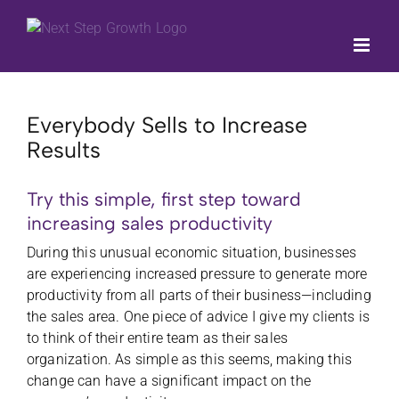
Skip
to
content
Everybody Sells to Increase
Results
Try this simple, first step toward
increasing sales productivity
During this unusual
economic situation, businesses
are experiencing increased pressure to generate more
productivity from all parts of their business—including
the sales area. One piece of advice I give my clients is
to think of their entire team as their sales
organization. As simple as this seems, making this
change can have a significant impact on the