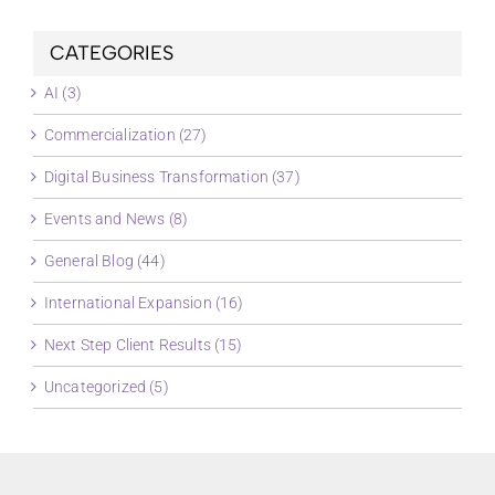
CATEGORIES
AI (3)
Commercialization (27)
Digital Business Transformation (37)
Events and News (8)
General Blog (44)
International Expansion (16)
Next Step Client Results (15)
Uncategorized (5)