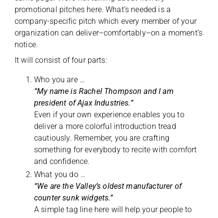
promotional pitches here. What’s needed is a
company-specific pitch which every member of your
organization can deliver–comfortably–on a moment’s
notice.
It will consist of four parts:
Who you are …
“My name is Rachel Thompson and I am
president of Ajax Industries.”
Even if your own experience enables you to
deliver a more colorful introduction tread
cautiously. Remember, you are crafting
something for everybody to recite with comfort
and confidence.
What you do …
“We are the Valley’s oldest manufacturer of
counter sunk widgets.”
A simple tag line here will help your people to