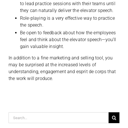
to lead practice sessions with their teams until
they can naturally deliver the elevator speech.
Role-playing is a very effective way to practice
the speech.
Be open to feedback about how the employees
feel and think about the elevator speech—you’ll
gain valuable insight.
In addition to a fine marketing and selling tool, you
may be surprised at the increased levels of
understanding, engagement and esprit de corps that
the work will produce.
Search
for: