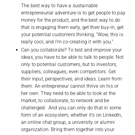
The best way to have a sustainable
entrepreneurial adventure is to get people to pay
money for the product, and the best way to do
that is engaging them early, get their buy-in, get
your potential customers thinking, “Wow, this is
really cool, and I’m co-creating it with you.”
Can you collaborate? To test and improve your
ideas, you have to be able to talk to people. Not
only to potential customers, but to investors,
suppliers, colleagues, even competitors. Get
their input, perspectives, and ideas. Learn from
them. An entrepreneur cannot thrive on his or
her own. They need to be able to look at the
market, to collaborate, to network and be
challenged. And you can only do that in some
form of an ecosystem, whether it’s on LinkedIn,
an online chat group, a university or alumni
organization. Bring them together into your