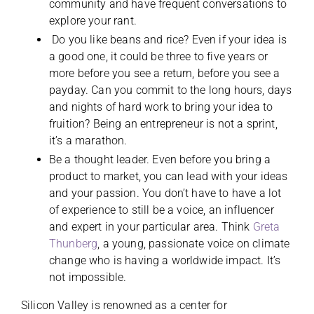
community and have frequent conversations to
explore your rant.
Do you like beans and rice? Even if your idea is
a good one, it could be three to five years or
more before you see a return, before you see a
payday. Can you commit to the long hours, days
and nights of hard work to bring your idea to
fruition? Being an entrepreneur is not a sprint,
it’s a marathon.
Be a thought leader. Even before you bring a
product to market, you can lead with your ideas
and your passion. You don’t have to have a lot
of experience to still be a voice, an influencer
and expert in your particular area. Think
Greta
Thunberg
, a young, passionate voice on climate
change who is having a worldwide impact. It’s
not impossible.
Silicon Valley is renowned as a center for