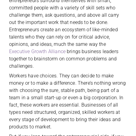
entrepreneurs surround themselves with smart,
committed people with a variety of skill sets who
challenge them, ask questions, and above all carry
out the important work that needs to be done.
Entrepreneurs create an ecosystem of like-minded
talents who they can rely on for critical advice,
opinions, and ideas, much the same way the
Executive Growth Alliance
brings business leaders
together to brainstorm on common problems and
challenges.
Workers have choices. They can decide to make
money or to make a difference. There’s nothing wrong
with choosing the sure, stable path, being part of a
team in a small start-up or even a big corporation. In
fact, these workers are essential. Businesses of all
types need structured, organized, skilled workers at
every stage of development to bring their ideas and
products to market.