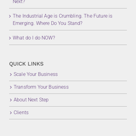
Next?
The Industrial Age is Crumbling. The Future is
Emerging. Where Do You Stand?
What do I do NOW?
QUICK LINKS
Scale Your Business
Transform Your Business
About Next Step
Clients