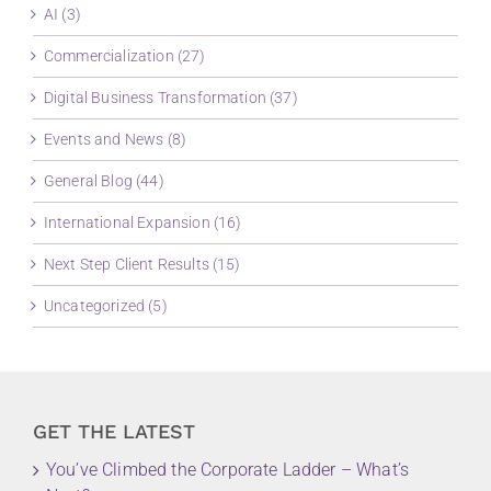
AI (3)
Commercialization (27)
Digital Business Transformation (37)
Events and News (8)
General Blog (44)
International Expansion (16)
Next Step Client Results (15)
Uncategorized (5)
GET THE LATEST
You’ve Climbed the Corporate Ladder – What’s