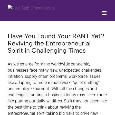
Skip
to
content
Have You Found Your RANT Yet?
Reviving the Entrepreneurial
Spirit in Challenging Times
As we emerge from the worldwide pandemic,
businesses face many new, unexpected challenges:
inflation, supply chain problems, workplace issues
like adapting to more remote work, “quiet quitting”
and employee burnout. With all the changes and
challenges, running a business today may seem more
like putting out daily wildfires. So it may not seem like
the best time to think about reviving the
entrepreneurial spirt, taking big risks to drive new