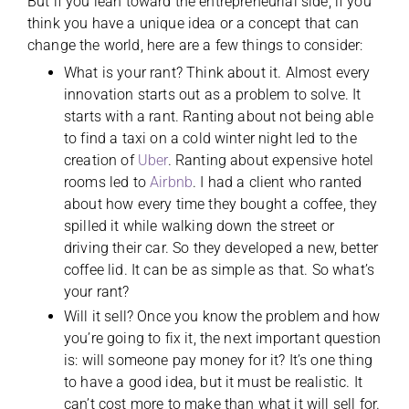
But if you lean toward the entrepreneurial side, if you
think you have a unique idea or a concept that can
change the world, here are a few things to consider:
What is your rant? Think about it. Almost every
innovation starts out as a problem to solve. It
starts with a rant. Ranting about not being able
to find a taxi on a cold winter night led to the
creation of
Uber
. Ranting about expensive hotel
rooms led to
Airbnb
. I had a client who ranted
about how every time they bought a coffee, they
spilled it while walking down the street or
driving their car. So they developed a new, better
coffee lid. It can be as simple as that. So what’s
your rant?
Will it sell? Once you know the problem and how
you’re going to fix it, the next important question
is: will someone pay money for it? It’s one thing
to have a good idea, but it must be realistic. It
can’t cost more to make than what it will sell for.