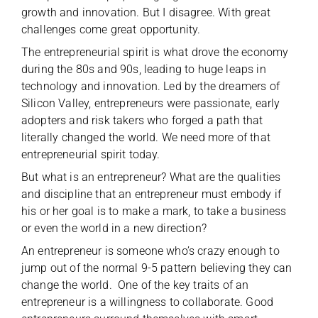
growth and innovation. But I disagree. With great
challenges come great opportunity.
The entrepreneurial spirit is what drove the economy
during the 80s and 90s, leading to huge leaps in
technology and innovation. Led by the dreamers of
Silicon Valley, entrepreneurs were passionate, early
adopters and risk takers who forged a path that
literally changed the world. We need more of that
entrepreneurial spirit today.
But what is an entrepreneur? What are the qualities
and discipline that an entrepreneur must embody if
his or her goal is to make a mark, to take a business
or even the world in a new direction?
An entrepreneur is someone who’s crazy enough to
jump out of the normal 9-5 pattern believing they can
change the world. One of the key traits of an
entrepreneur is a willingness to collaborate. Good