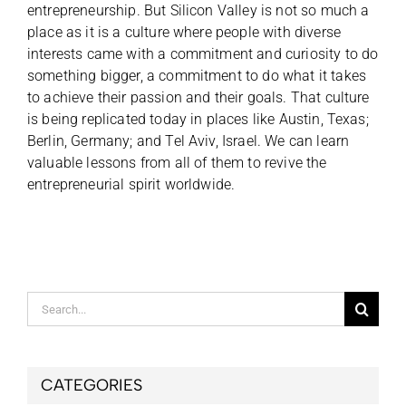
entrepreneurship. But Silicon Valley is not so much a
place as it is a culture where people with diverse
interests came with a commitment and curiosity to do
something bigger, a commitment to do what it takes
to achieve their passion and their goals. That culture
is being replicated today in places like Austin, Texas;
Berlin, Germany; and Tel Aviv, Israel. We can learn
valuable lessons from all of them to revive the
entrepreneurial spirit worldwide.
Search
for:
CATEGORIES