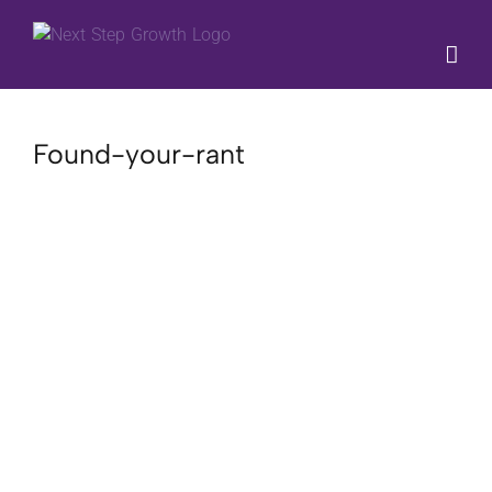
Skip
to
content
Found-your-rant