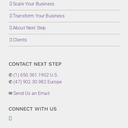
Scale Your Business
Transform Your Business
About Next Step
Clients
CONTACT NEXT STEP
✆
(1) 650.361.1902 U.S.
✆
(47) 902.30.982 Europe
✉
Send Us an Email
CONNECT WITH US