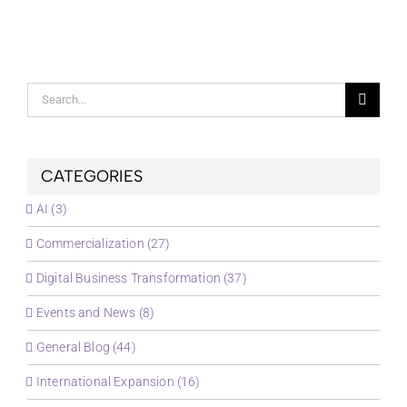
Search
for:
CATEGORIES
AI (3)
Commercialization (27)
Digital Business Transformation (37)
Events and News (8)
General Blog (44)
International Expansion (16)