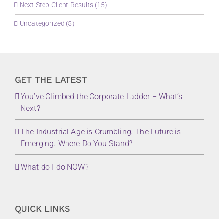
Next Step Client Results (15)
Uncategorized (5)
GET THE LATEST
You’ve Climbed the Corporate Ladder – What’s
Next?
The Industrial Age is Crumbling. The Future is
Emerging. Where Do You Stand?
What do I do NOW?
QUICK LINKS