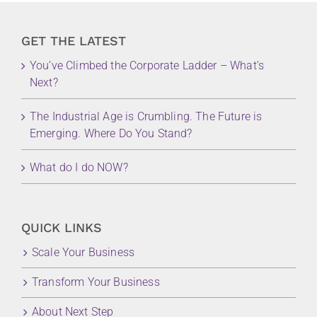
GET THE LATEST
You’ve Climbed the Corporate Ladder – What’s
Next?
The Industrial Age is Crumbling. The Future is
Emerging. Where Do You Stand?
What do I do NOW?
QUICK LINKS
Scale Your Business
Transform Your Business
About Next Step