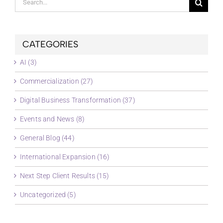
for:
CATEGORIES
AI (3)
Commercialization (27)
Digital Business Transformation (37)
Events and News (8)
General Blog (44)
International Expansion (16)
Next Step Client Results (15)
Uncategorized (5)