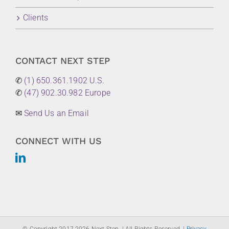
Clients
CONTACT NEXT STEP
✆
(1) 650.361.1902 U.S.
✆
(47) 902.30.982 Europe
✉
Send Us an Email
CONNECT WITH US
© Copyright 2017-
2026 Next Step. | All Rights Reserved. |
Privacy