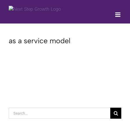
Skip
to
content
as a service model
Search
for: