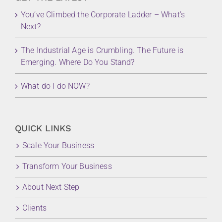
You’ve Climbed the Corporate Ladder – What’s
Next?
The Industrial Age is Crumbling. The Future is
Emerging. Where Do You Stand?
What do I do NOW?
QUICK LINKS
Scale Your Business
Transform Your Business
About Next Step
Clients