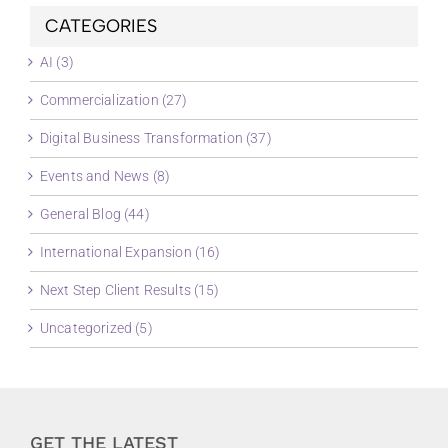
CATEGORIES
AI (3)
Commercialization (27)
Digital Business Transformation (37)
Events and News (8)
General Blog (44)
International Expansion (16)
Next Step Client Results (15)
Uncategorized (5)
GET THE LATEST