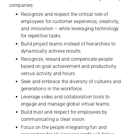
companies:
Recognize and respect the critical role of
employees for customer experience, creativity,
and innovation – while leveraging technology
for repetitive tasks.
Build project teams instead of hierarchies to
dynamically achieve results.
Recognize, reward and compensate people
based on goal achievement and productivity
versus activity and hours.
Seek and embrace the diversity of cultures and
generations in the workforce.
Leverage video and collaboration tools to
engage and manage global virtual teams.
Build trust and respect for employees by
communicating a clear vision.
Focus on the people integrating fun and