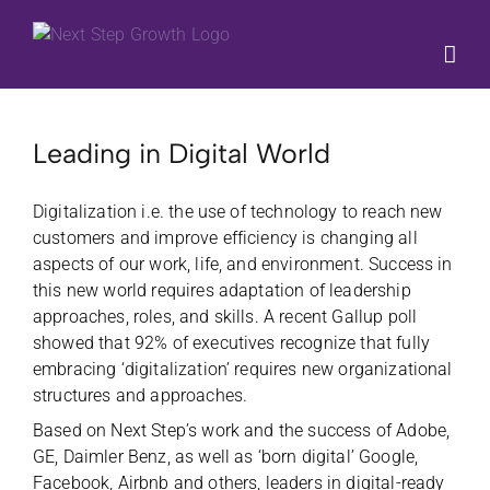
Skip
to
content
Leading in Digital World
Digitalization i.e. the use of technology to reach new
customers and improve efficiency is changing all
aspects of our work, life, and environment. Success in
this new world requires adaptation of leadership
approaches, roles, and skills. A recent Gallup poll
showed that 92% of executives recognize that fully
embracing ‘digitalization’ requires new organizational
structures and approaches.
Based on Next Step’s work and the success of Adobe,
GE, Daimler Benz, as well as ‘born digital’ Google,
Facebook, Airbnb and others, leaders in digital-ready