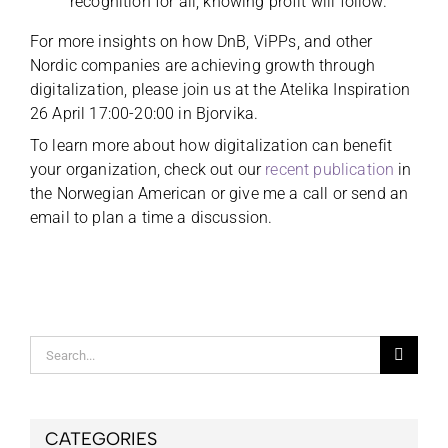
recognition for all, knowing profit will follow.
For more insights on how DnB, ViPPs, and other
Nordic companies are achieving growth through
digitalization, please join us at the Atelika Inspiration
26 April 17:00-20:00 in Bjorvika.
To learn more about how digitalization can benefit
your organization, check out our
recent publication
in
the Norwegian American or give me a call or send an
email to plan a time a discussion.
Search
for:
CATEGORIES