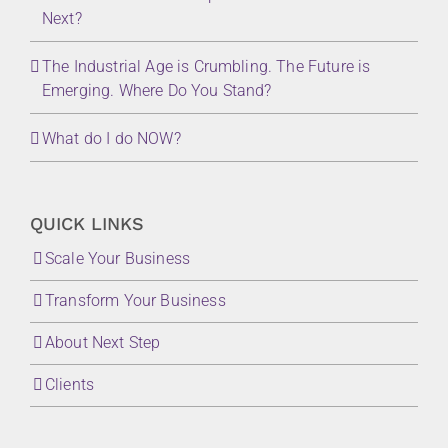
Next?
The Industrial Age is Crumbling. The Future is
Emerging. Where Do You Stand?
What do I do NOW?
QUICK LINKS
Scale Your Business
Transform Your Business
About Next Step
Clients