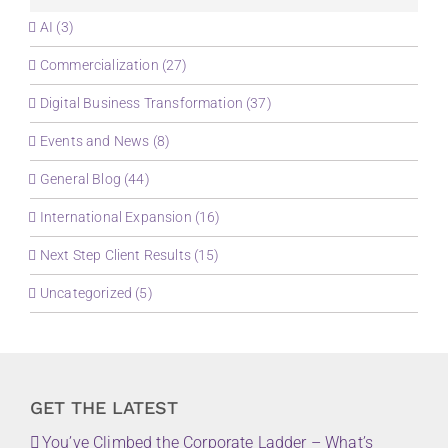
AI (3)
Commercialization (27)
Digital Business Transformation (37)
Events and News (8)
General Blog (44)
International Expansion (16)
Next Step Client Results (15)
Uncategorized (5)
GET THE LATEST
You’ve Climbed the Corporate Ladder – What’s