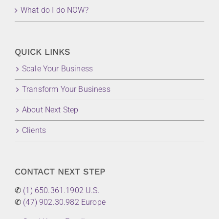
What do I do NOW?
QUICK LINKS
Scale Your Business
Transform Your Business
About Next Step
Clients
CONTACT NEXT STEP
✆
(1) 650.361.1902 U.S.
✆
(47) 902.30.982 Europe