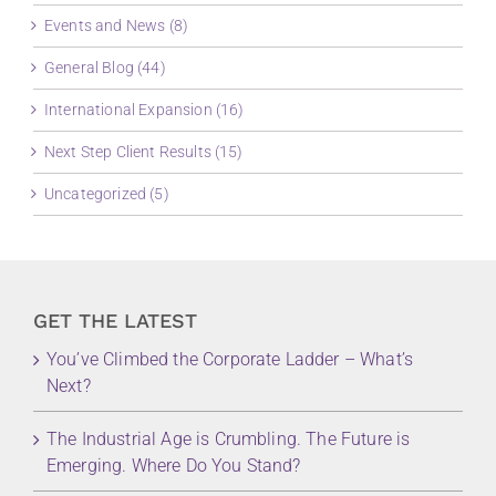
Events and News (8)
General Blog (44)
International Expansion (16)
Next Step Client Results (15)
Uncategorized (5)
GET THE LATEST
You’ve Climbed the Corporate Ladder – What’s
Next?
The Industrial Age is Crumbling. The Future is
Emerging. Where Do You Stand?