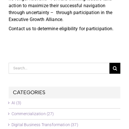
action to maximize their successful navigation
through uncertainty – through participation in the
Executive Growth Alliance.
Contact us to determine eligibility for participation.
Search
for:
CATEGORIES
AI (3)
Commercialization (27)
Digital Business Transformation (37)