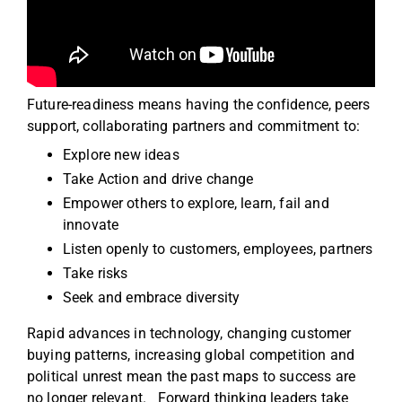
Future-readiness means having the confidence, peers
support, collaborating partners and commitment to:
Explore new ideas
Take Action and drive change
Empower others to explore, learn, fail and
innovate
Listen openly to customers, employees, partners
Take risks
Seek and embrace diversity
Rapid advances in technology, changing customer
buying patterns, increasing global competition and
political unrest mean the past maps to success are
no longer relevant. Forward thinking leaders take